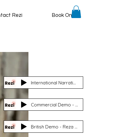
tact Rezi
Book Online
International Narration Demo - Reza 'Rezi' Nasooti
Commercial Demo - North American - Reza Nasooti
British Demo - Reza Nasooti