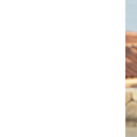
Audio Samples
Videos
Contact Rezi