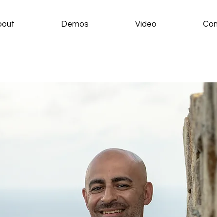
bout
Demos
Video
Con