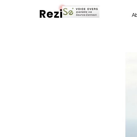
Rezi
A
International - Comforting - Genuine
The
Voices
of Rezi