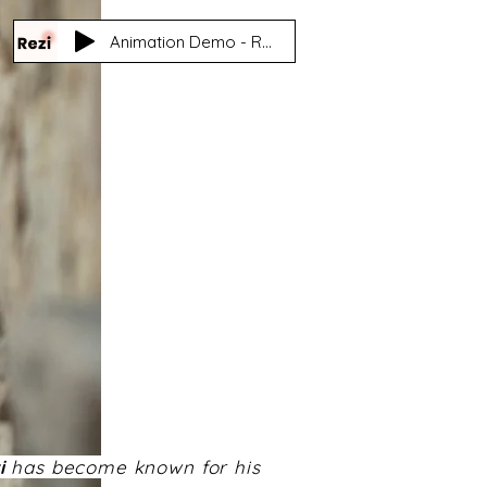
Animation Demo - Reza 'Rezi' Nasooti
i
has become known for his