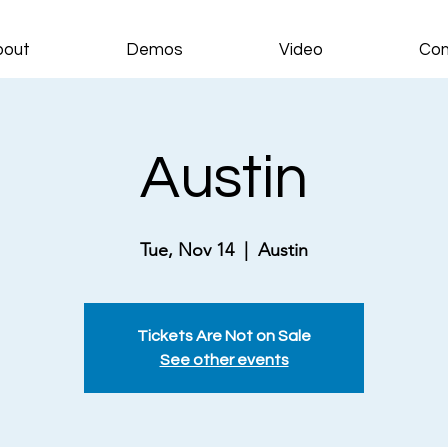
bout
Demos
Video
Con
Austin
Tue, Nov 14
  |  
Austin
Tickets Are Not on Sale
See other events