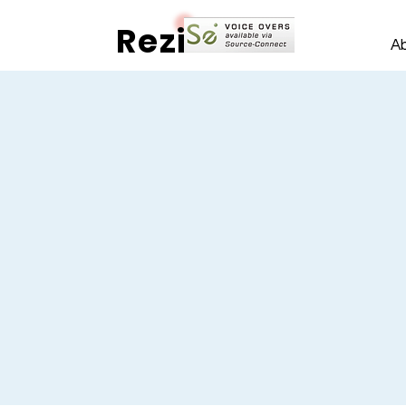
Rezi
A