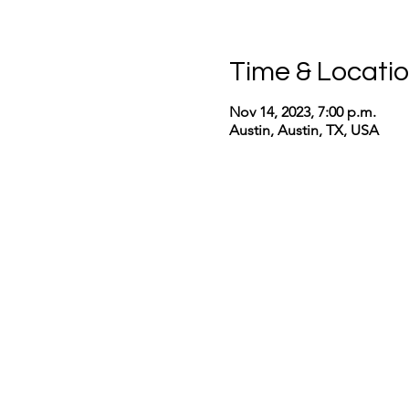
Time & Locati
Nov 14, 2023, 7:00 p.m.
Austin, Austin, TX, USA