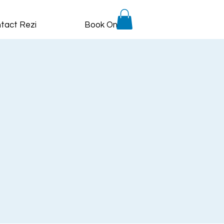
tact Rezi
Book Online